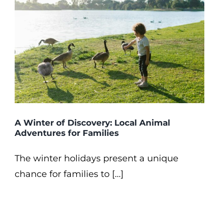
A Winter of Discovery: Local Animal
Adventures for Families
The winter holidays present a unique
chance for families to [...]