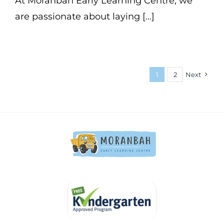
At Moranbah Early Learning Centre, we
are passionate about laying [...]
1
2
Next