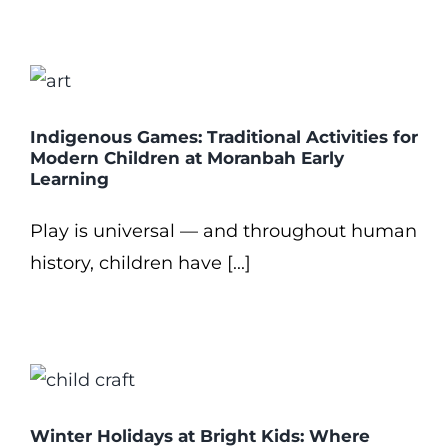
Indigenous Games: Traditional Activities for
Modern Children at Moranbah Early
Learning
Play is universal — and throughout human
history, children have [...]
Winter Holidays at Bright Kids: Where