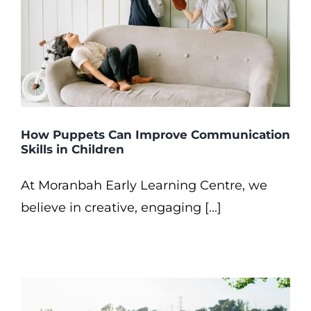
How Puppets Can Improve Communication
Skills in Children
At Moranbah Early Learning Centre, we
believe in creative, engaging [...]