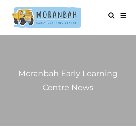
Skip
to
content
Moranbah Early Learning
Centre News