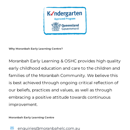
Why Moranbah Early Learning Centre?
Moranbah Early Learning & OSHC provides high quality
early childhood education and care to the children and
families of the Moranbah Community. We believe this
is best achieved through ongoing critical reflection of
our beliefs, practices and values, as well as through
embracing a positive attitude towards continuous
improvement.
Moranbah Early Learning Centre
enquiries@moranbahelc.com.au