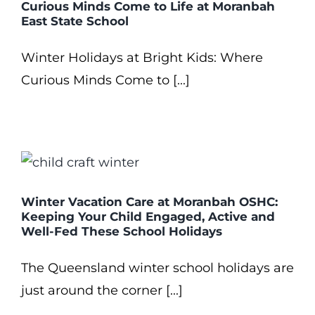
Curious Minds Come to Life at Moranbah
East State School
Winter Holidays at Bright Kids: Where
Curious Minds Come to [...]
Winter Vacation Care at Moranbah OSHC:
Keeping Your Child Engaged, Active and
Well-Fed These School Holidays
The Queensland winter school holidays are
just around the corner [...]