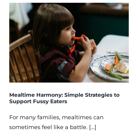
Mealtime Harmony: Simple Strategies to
Support Fussy Eaters
For many families, mealtimes can
sometimes feel like a battle. [...]