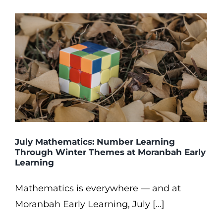
July Mathematics: Number Learning
Through Winter Themes at Moranbah Early
Learning
Mathematics is everywhere — and at
Moranbah Early Learning, July [...]