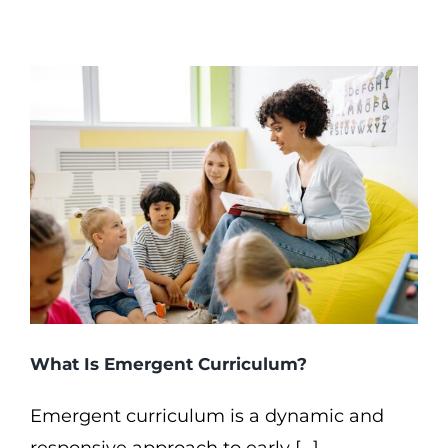
What Is Emergent Curriculum?
Emergent curriculum is a dynamic and