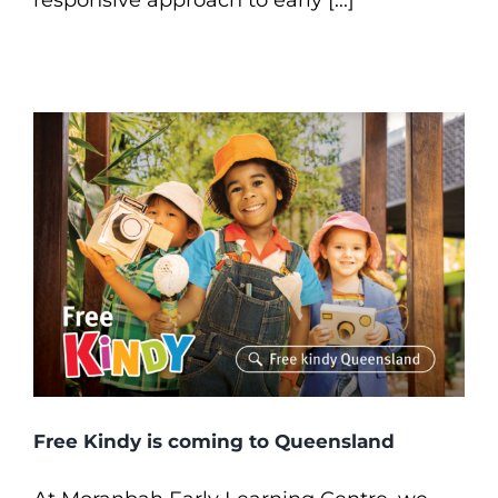
responsive approach to early [...]
Free Kindy is coming to Queensland