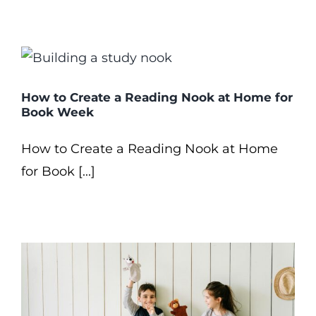
How to Create a Reading Nook at Home for
Book Week
How to Create a Reading Nook at Home
for Book [...]