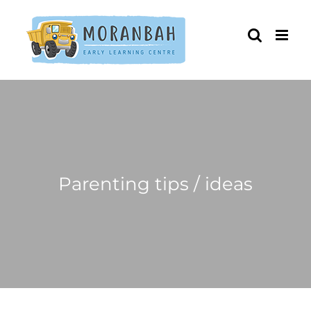
Skip
to
content
Parenting tips / ideas