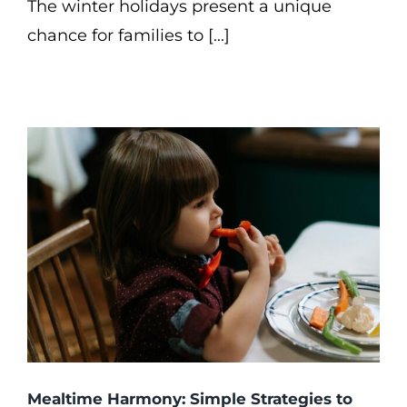
The winter holidays present a unique
chance for families to [...]
Mealtime Harmony: Simple Strategies to