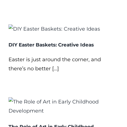
DIY Easter Baskets: Creative Ideas
Easter is just around the corner, and
there’s no better [...]
The Role of Art in Early Childhood