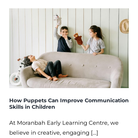
How Puppets Can Improve Communication
Skills in Children
At Moranbah Early Learning Centre, we
believe in creative, engaging [...]