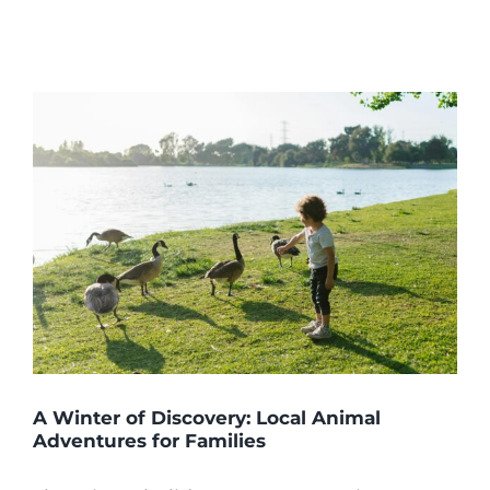
A Winter of Discovery: Local Animal
Adventures for Families