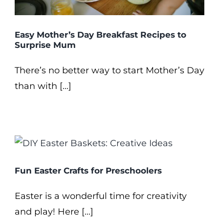
Easy Mother’s Day Breakfast Recipes to
Surprise Mum
There’s no better way to start Mother’s Day
than with [...]
Fun Easter Crafts for Preschoolers
Easter is a wonderful time for creativity
and play! Here [...]