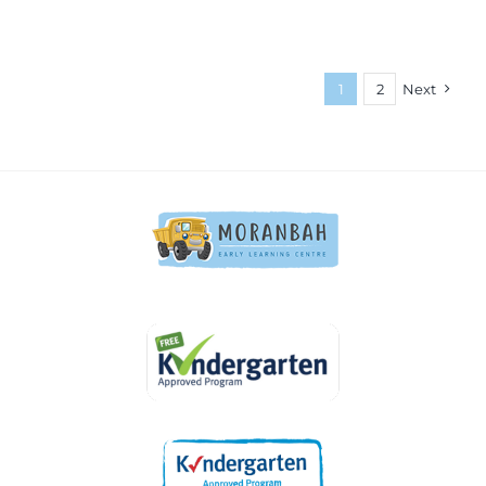
1
2
Next