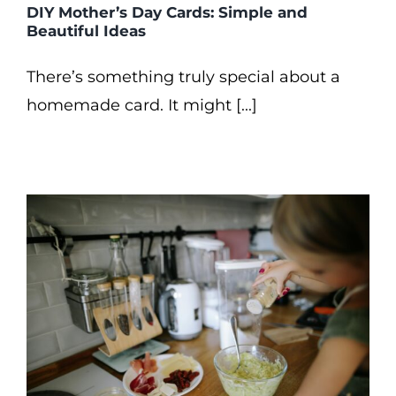
DIY Mother’s Day Cards: Simple and
Beautiful Ideas
There’s something truly special about a
homemade card. It might [...]