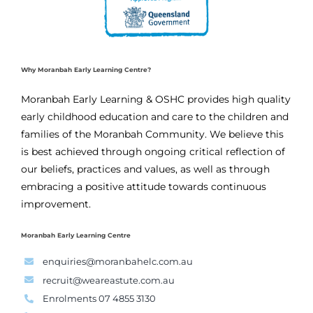
Why Moranbah Early Learning Centre?
Moranbah Early Learning & OSHC provides high quality
early childhood education and care to the children and
families of the Moranbah Community. We believe this
is best achieved through ongoing critical reflection of
our beliefs, practices and values, as well as through
embracing a positive attitude towards continuous
improvement.
Moranbah Early Learning Centre
enquiries@moranbahelc.com.au
recruit@weareastute.com.au
Enrolments 07 4855 3130