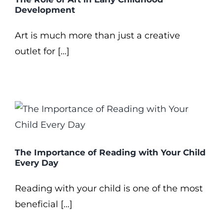
Development
Art is much more than just a creative
outlet for [...]
The Importance of Reading with Your Child
Every Day
Reading with your child is one of the most
beneficial [...]