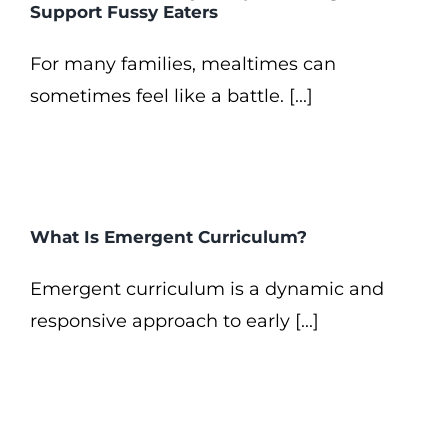
Support Fussy Eaters
For many families, mealtimes can
sometimes feel like a battle. [...]
What Is Emergent Curriculum?
Emergent curriculum is a dynamic and
responsive approach to early [...]