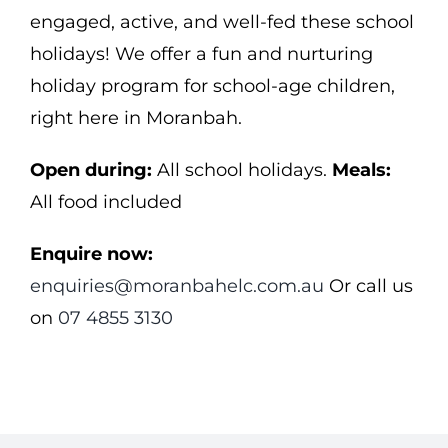
engaged, active, and well-fed these school
holidays! We offer a fun and nurturing
holiday program for school-age children,
right here in Moranbah.
Open during:
All school holidays.
Meals:
All food included
Enquire now:
enquiries@moranbahelc.com.au
Or call us
on
07 4855 3130