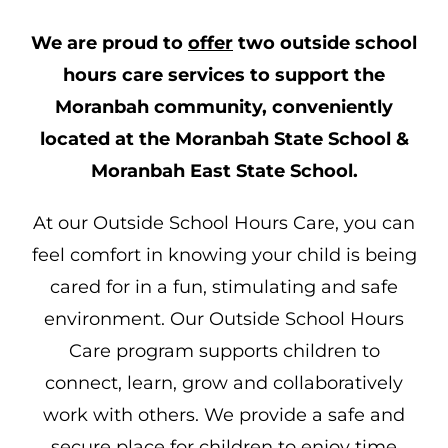
We are proud to
offer
two outside school
hours care services to support the
Moranbah community, conveniently
located at the Moranbah State School &
Moranbah East State School.
At our Outside School Hours Care, you can
feel comfort in knowing your child is being
cared for in a fun, stimulating and safe
environment. Our Outside School Hours
Care program supports children to
connect, learn, grow and collaboratively
work with others. We provide a safe and
secure place for children to enjoy time