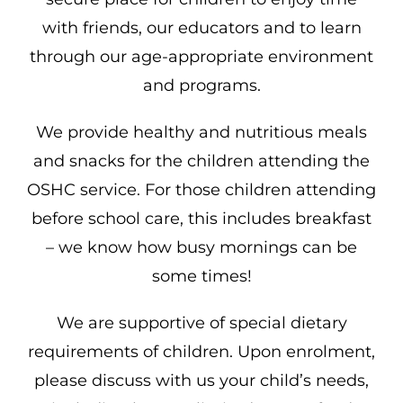
with friends, our educators and to learn
through our age-appropriate environment
and programs.
We provide healthy and nutritious meals
and snacks for the children attending the
OSHC service. For those children attending
before school care, this includes breakfast
– we know how busy mornings can be
some times!
We are supportive of special dietary
requirements of children. Upon enrolment,
please discuss with us your child’s needs,