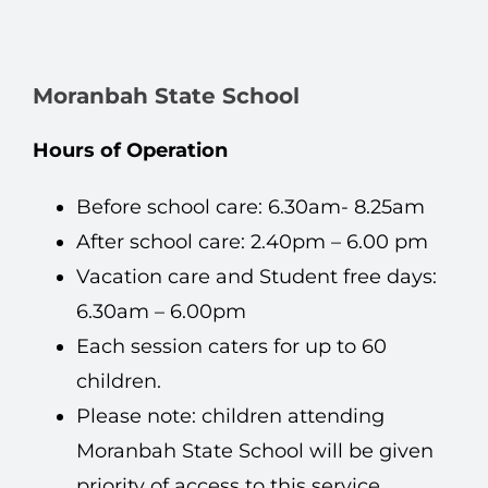
Moranbah State School
Hours of Operation
Before school care: 6.30am- 8.25am
After school care: 2.40pm – 6.00 pm
Vacation care and Student free days:
6.30am – 6.00pm
Each session caters for up to 60
children.
Please note: children attending
Moranbah State School will be given
priority of access to this service.