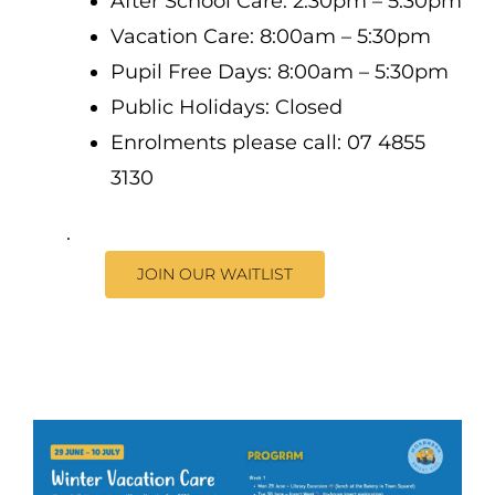
After School Care: 2:30pm – 5:30pm
Vacation Care: 8:00am – 5:30pm
Pupil Free Days: 8:00am – 5:30pm
Public Holidays: Closed
Enrolments please call: 07 4855
3130
.
JOIN OUR WAITLIST