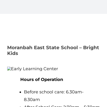
Moranbah East State School – Bright
Kids
Hours of Operation
Before school care: 6.30am-
8.30am