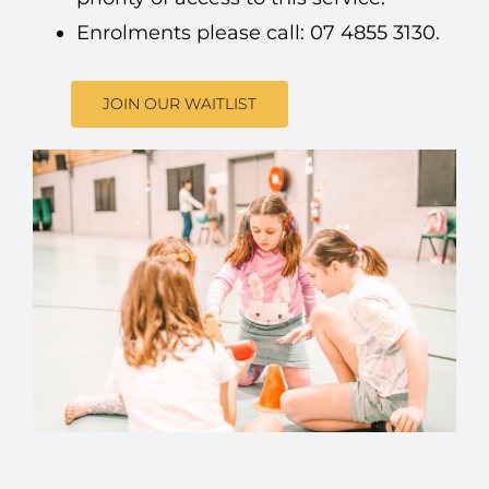
Enrolments please call: 07 4855 3130.
JOIN OUR WAITLIST