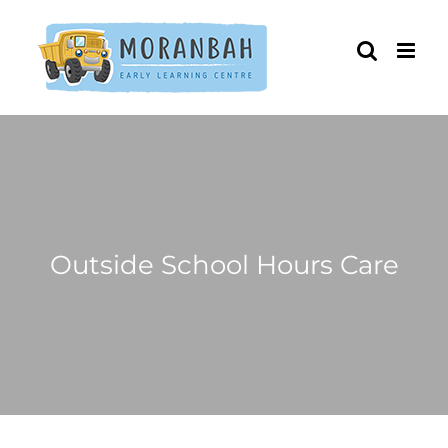
Skip
to
content
Outside School Hours Care