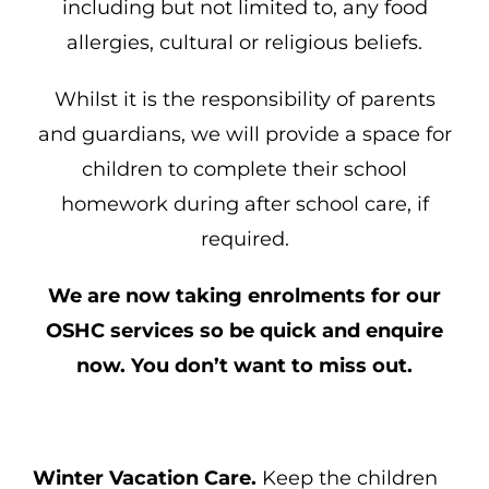
including but not limited to, any food
allergies, cultural or religious beliefs.
Whilst it is the responsibility of parents
and guardians, we will provide a space for
children to complete their school
homework during after school care, if
required.
We are now taking enrolments for our
OSHC services so be quick and enquire
now. You don’t want to miss out.
Winter Vacation Care.
Keep the children