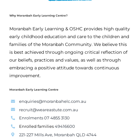
Why Moranbah Early Learning Centre?
Moranbah Early Learning & OSHC provides high quality
early childhood education and care to the children and
families of the Moranbah Community. We believe this
is best achieved through ongoing critical reflection of
our beliefs, practices and values, as well as through
embracing a positive attitude towards continuous
improvement.
Moranbah Early Learning Centre
enquiries@moranbahelc.com.au
recruit@weareastute.com.au
Enrolments 07 4855 3130
Enrolled families
49416600
221-227 Mills Ave, Moranbah QLD 4744