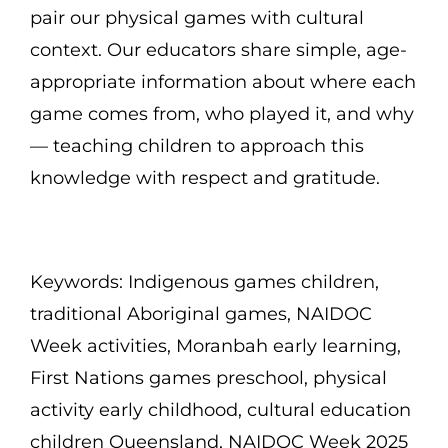
pair our physical games with cultural
context. Our educators share simple, age-
appropriate information about where each
game comes from, who played it, and why
— teaching children to approach this
knowledge with respect and gratitude.
Keywords: Indigenous games children,
traditional Aboriginal games, NAIDOC
Week activities, Moranbah early learning,
First Nations games preschool, physical
activity early childhood, cultural education
children Queensland, NAIDOC Week 2025