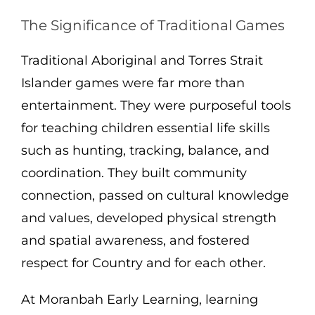
The Significance of Traditional Games
Traditional Aboriginal and Torres Strait
Islander games were far more than
entertainment. They were purposeful tools
for teaching children essential life skills
such as hunting, tracking, balance, and
coordination. They built community
connection, passed on cultural knowledge
and values, developed physical strength
and spatial awareness, and fostered
respect for Country and for each other.
At Moranbah Early Learning, learning