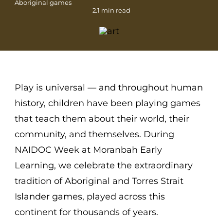
Aboriginal games
2.1 min read
Play is universal — and throughout human
history, children have been playing games
that teach them about their world, their
community, and themselves. During
NAIDOC Week at Moranbah Early
Learning, we celebrate the extraordinary
tradition of Aboriginal and Torres Strait
Islander games, played across this
continent for thousands of years.