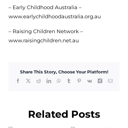
– Early Childhood Australia –
www.earlychildhoodaustralia.org.au
– Raising Children Network –
www.raisingchildren.net.au
Share This Story, Choose Your Platform!
Facebook
X
Reddit
LinkedIn
WhatsApp
Tumblr
Pinterest
Vk
Xing
Email
Related Posts