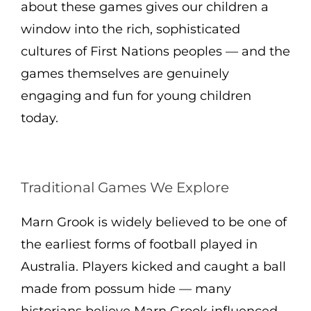
about these games gives our children a
window into the rich, sophisticated
cultures of First Nations peoples — and the
games themselves are genuinely
engaging and fun for young children
today.
Traditional Games We Explore
Marn Grook is widely believed to be one of
the earliest forms of football played in
Australia. Players kicked and caught a ball
made from possum hide — many