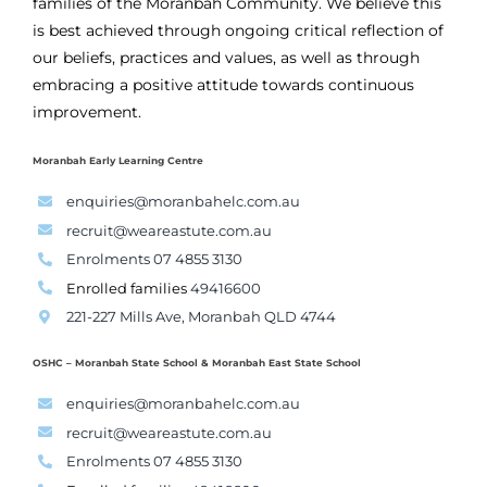
families of the Moranbah Community. We believe this
is best achieved through ongoing critical reflection of
our beliefs, practices and values, as well as through
embracing a positive attitude towards continuous
improvement.
Moranbah Early Learning Centre
enquiries@moranbahelc.com.au
recruit@weareastute.com.au
Enrolments 07 4855 3130
Enrolled families
49416600
221-227 Mills Ave, Moranbah QLD 4744
OSHC – Moranbah State School & Moranbah East State School
enquiries@moranbahelc.com.au
recruit@weareastute.com.au
Enrolments 07 4855 3130