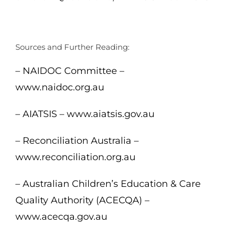
Sources and Further Reading:
– NAIDOC Committee –
www.naidoc.org.au
– AIATSIS – www.aiatsis.gov.au
– Reconciliation Australia –
www.reconciliation.org.au
– Australian Children’s Education & Care
Quality Authority (ACECQA) –
www.acecqa.gov.au