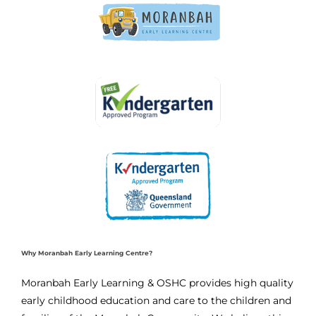
Why Moranbah Early Learning Centre?
Moranbah Early Learning & OSHC provides high quality
early childhood education and care to the children and