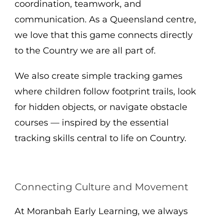
coordination, teamwork, and
communication. As a Queensland centre,
we love that this game connects directly
to the Country we are all part of.
We also create simple tracking games
where children follow footprint trails, look
for hidden objects, or navigate obstacle
courses — inspired by the essential
tracking skills central to life on Country.
Connecting Culture and Movement
At Moranbah Early Learning, we always