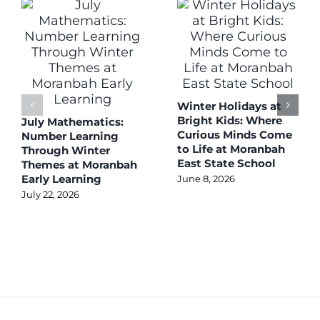
Winter Holidays at
Bright Kids: Where
July Mathematics:
Curious Minds Come
Number Learning
to Life at Moranbah
Through Winter
East State School
Themes at Moranbah
Early Learning
June 8, 2026
July 22, 2026