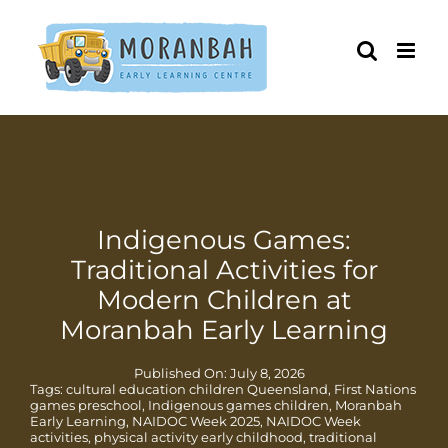
Skip
to
content
Indigenous Games:
Traditional Activities for
Modern Children at
Moranbah Early Learning
Published On: July 8, 2026
Tags:
cultural education children Queensland
,
First Nations
games preschool
,
Indigenous games children
,
Moranbah
Early Learning
,
NAIDOC Week 2025
,
NAIDOC Week
activities
,
physical activity early childhood
,
traditional