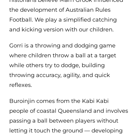
historians believe Marn Grook influenced
the development of Australian Rules
Football. We play a simplified catching
and kicking version with our children.
Gorri is a throwing and dodging game
where children throw a ball at a target
while others try to dodge, building
throwing accuracy, agility, and quick
reflexes.
Buroinjin comes from the Kabi Kabi
people of coastal Queensland and involves
passing a ball between players without
letting it touch the ground — developing