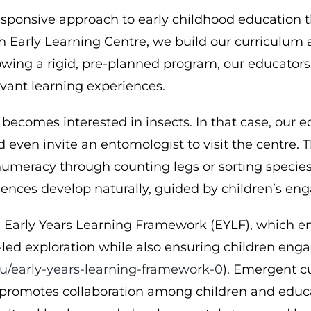
ponsive approach to early childhood education th
h Early Learning Centre, we build our curriculum a
ollowing a rigid, pre-planned program, our educat
vant learning experiences.
 becomes interested in insects. In that case, our
 even invite an entomologist to visit the centre. 
, numeracy through counting legs or sorting specie
iences develop naturally, guided by children’s en
he Early Years Learning Framework (EYLF), which e
d-led exploration while also ensuring children enga
u/early-years-learning-framework-0
). Emergent cu
 promotes collaboration among children and educato