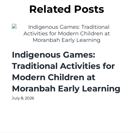
Related Posts
Indigenous Games:
Traditional Activities for
Modern Children at
Moranbah Early Learning
July 8, 2026