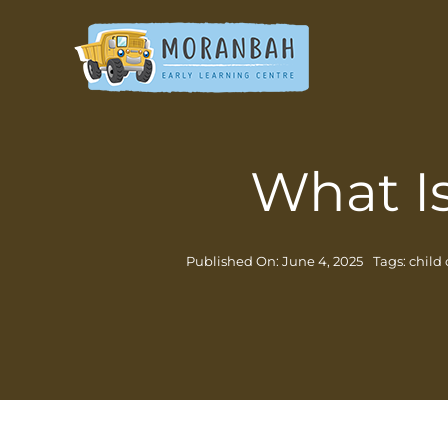
Skip
to
content
What I
Published On: June 4, 2025
Tags:
child 