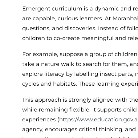
Emergent curriculum is a dynamic and res
are capable, curious learners. At Moranba
questions, and discoveries. Instead of f
children to co-create meaningful and rele
For example, suppose a group of children
take a nature walk to search for them, and
explore literacy by labelling insect parts
cycles and habitats. These learning exper
This approach is strongly aligned with t
while remaining flexible. It supports chil
experiences (
https://www.education.gov.a
agency, encourages critical thinking, and