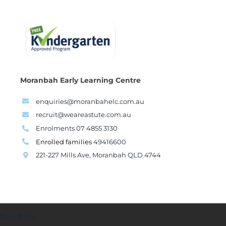
Moranbah Early Learning Centre
enquiries@moranbahelc.com.au
recruit@weareastute.com.au
Enrolments 07 4855 3130
Enrolled families
49416600
221-227 Mills Ave, Moranbah QLD 4744
Boss Brain