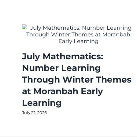
July Mathematics:
Number Learning
Through Winter Themes
at Moranbah Early
Learning
July 22, 2026