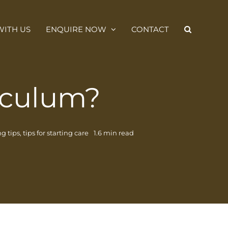
ITH US
ENQUIRE NOW
CONTACT
iculum?
g tips
,
tips for starting care
1.6 min read