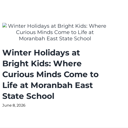
Winter Holidays at
J
Bright Kids: Where
N
Curious Minds Come to
T
Life at Moranbah East
a
State School
L
June 8, 2026
Jul