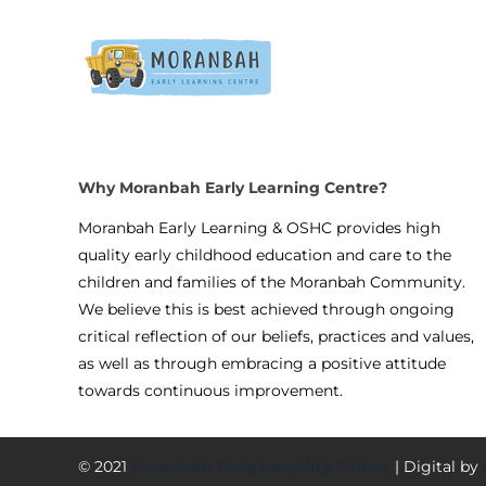
Why Moranbah Early Learning Centre?
Moranbah Early Learning & OSHC provides high
quality early childhood education and care to the
children and families of the Moranbah Community.
We believe this is best achieved through ongoing
critical reflection of our beliefs, practices and values,
as well as through embracing a positive attitude
towards continuous improvement.
© 2021
Moranbah Early Learning Centre
| Digital by