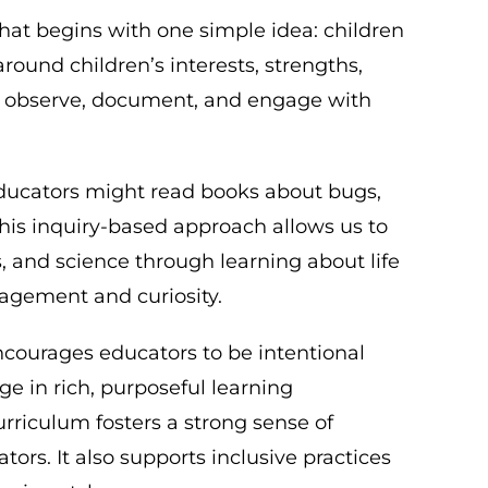
at begins with one simple idea: children
round children’s interests, strengths,
ors observe, document, and engage with
 educators might read books about bugs,
This inquiry-based approach allows us to
s, and science through learning about life
gagement and curiosity.
ncourages educators to be intentional
ge in rich, purposeful learning
rriculum fosters a strong sense of
rs. It also supports inclusive practices