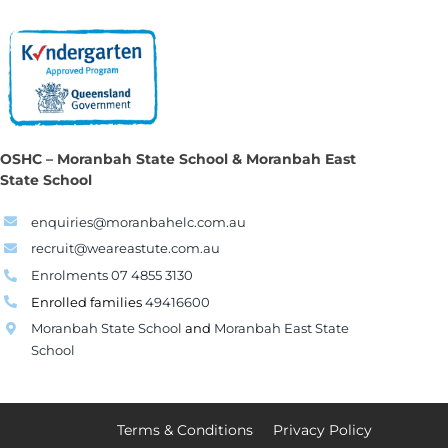
OSHC – Moranbah State School & Moranbah East
State School
enquiries@moranbahelc.com.au
recruit@weareastute.com.au
Enrolments 07 4855 3130
Enrolled families
49416600
Moranbah State School
and
Moranbah East State
School
Terms & Conditions
Privacy Policy