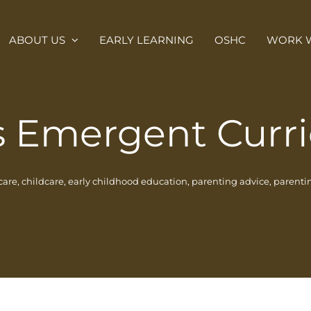
ABOUT US
EARLY LEARNING
OSHC
WORK W
s Emergent Curr
care
,
childcare
,
early childhood education
,
parenting advice
,
parentin