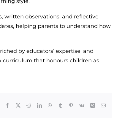
rning style.
written observations, and reflective
updates, helping parents to understand how
nriched by educators’ expertise, and
a curriculum that honours children as
Facebook
X
Reddit
LinkedIn
WhatsApp
Tumblr
Pinterest
Vk
Xing
Email