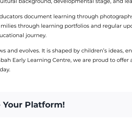
 cultural background, developmental stage, and lea
ducators document learning through photographs, 
families through learning portfolios and regular 
ducational journey.
s and evolves. It is shaped by children’s ideas, e
bah Early Learning Centre, we are proud to offer 
 day.
 Your Platform!