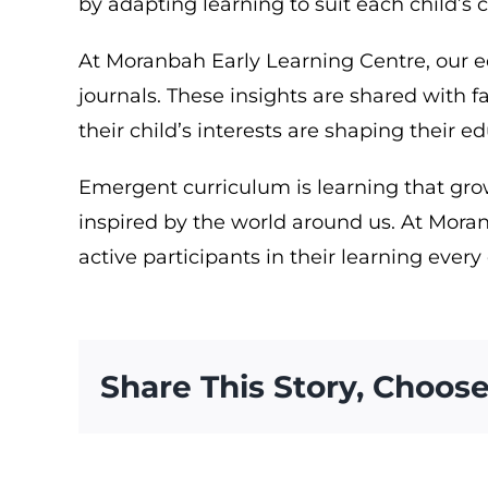
by adapting learning to suit each child’s
At Moranbah Early Learning Centre, our e
journals. These insights are shared with 
their child’s interests are shaping their e
Emergent curriculum is learning that grow
inspired by the world around us. At Moran
active participants in their learning every
Share This Story, Choose