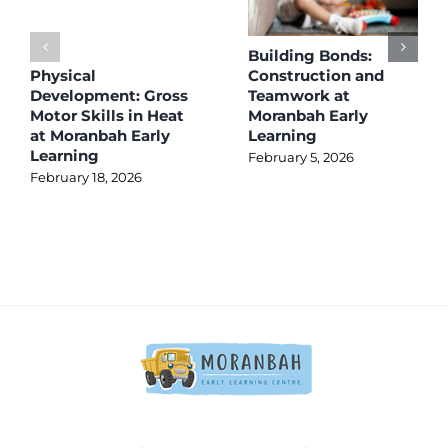
Building Bonds:
Physical
Construction and
Development: Gross
Teamwork at
Motor Skills in Heat
Moranbah Early
at Moranbah Early
Learning
Learning
February 5, 2026
February 18, 2026