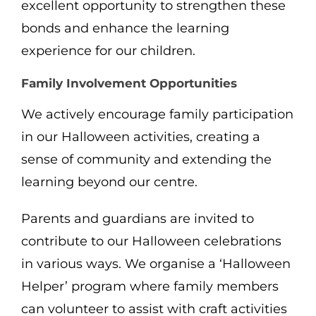
excellent opportunity to strengthen these
bonds and enhance the learning
experience for our children.
Family Involvement Opportunities
We actively encourage family participation
in our Halloween activities, creating a
sense of community and extending the
learning beyond our centre.
Parents and guardians are invited to
contribute to our Halloween celebrations
in various ways. We organise a ‘Halloween
Helper’ program where family members
can volunteer to assist with craft activities