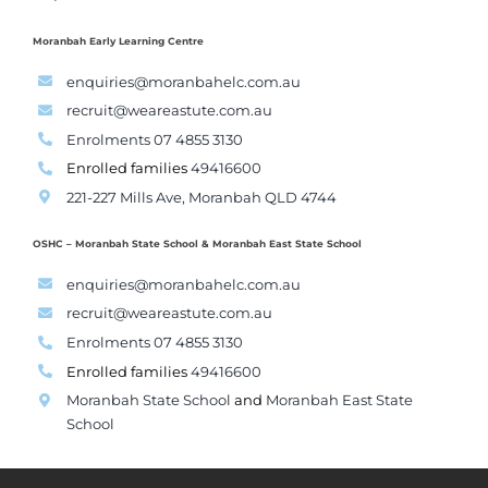
Moranbah Early Learning Centre
enquiries@moranbahelc.com.au
recruit@weareastute.com.au
Enrolments 07 4855 3130
Enrolled families
49416600
221-227 Mills Ave, Moranbah QLD 4744
OSHC – Moranbah State School & Moranbah East State School
enquiries@moranbahelc.com.au
recruit@weareastute.com.au
Enrolments 07 4855 3130
Enrolled families
49416600
Moranbah State School
and
Moranbah East State
School