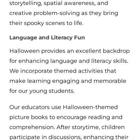
storytelling, spatial awareness, and
creative problem-solving as they bring
their spooky scenes to life.
Language and Literacy Fun
Halloween provides an excellent backdrop
for enhancing language and literacy skills.
We incorporate themed activities that
make learning engaging and memorable
for our young students.
Our educators use Halloween-themed
picture books to encourage reading and
comprehension. After storytime, children
participate in discussions, enhancing their