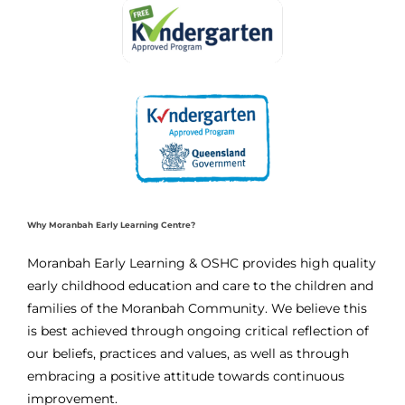
Why Moranbah Early Learning Centre?
Moranbah Early Learning & OSHC provides high quality
early childhood education and care to the children and
families of the Moranbah Community. We believe this
is best achieved through ongoing critical reflection of
our beliefs, practices and values, as well as through
embracing a positive attitude towards continuous
improvement.