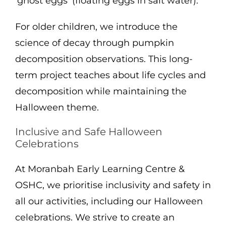
‘ghost eggs’ (floating eggs in salt water).
For older children, we introduce the
science of decay through pumpkin
decomposition observations. This long-
term project teaches about life cycles and
decomposition while maintaining the
Halloween theme.
Inclusive and Safe Halloween
Celebrations
At Moranbah Early Learning Centre &
OSHC, we prioritise inclusivity and safety in
all our activities, including our Halloween
celebrations. We strive to create an