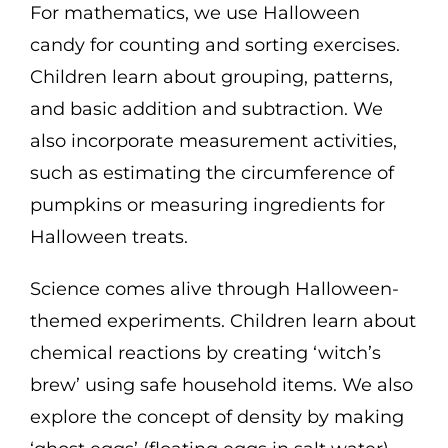
For mathematics, we use Halloween
candy for counting and sorting exercises.
Children learn about grouping, patterns,
and basic addition and subtraction. We
also incorporate measurement activities,
such as estimating the circumference of
pumpkins or measuring ingredients for
Halloween treats.
Science comes alive through Halloween-
themed experiments. Children learn about
chemical reactions by creating ‘witch’s
brew’ using safe household items. We also
explore the concept of density by making