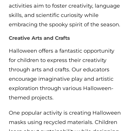
activities aim to foster creativity, language
skills, and scientific curiosity while
embracing the spooky spirit of the season.
Creative Arts and Crafts
Halloween offers a fantastic opportunity
for children to express their creativity
through arts and crafts. Our educators
encourage imaginative play and artistic
exploration through various Halloween-
themed projects.
One popular activity is creating Halloween
masks using recycled materials. Children