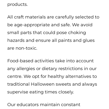
products.
All craft materials are carefully selected to
be age-appropriate and safe. We avoid
small parts that could pose choking
hazards and ensure all paints and glues
are non-toxic.
Food-based activities take into account
any allergies or dietary restrictions in our
centre. We opt for healthy alternatives to
traditional Halloween sweets and always
supervise eating times closely.
Our educators maintain constant