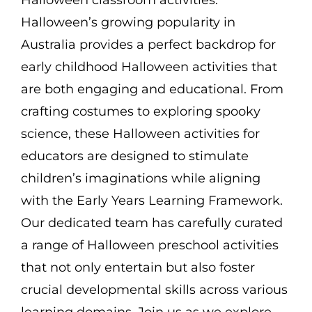
Halloween’s growing popularity in
Australia provides a perfect backdrop for
early childhood Halloween activities that
are both engaging and educational. From
crafting costumes to exploring spooky
science, these Halloween activities for
educators are designed to stimulate
children’s imaginations while aligning
with the Early Years Learning Framework.
Our dedicated team has carefully curated
a range of Halloween preschool activities
that not only entertain but also foster
crucial developmental skills across various
learning domains. Join us as we explore