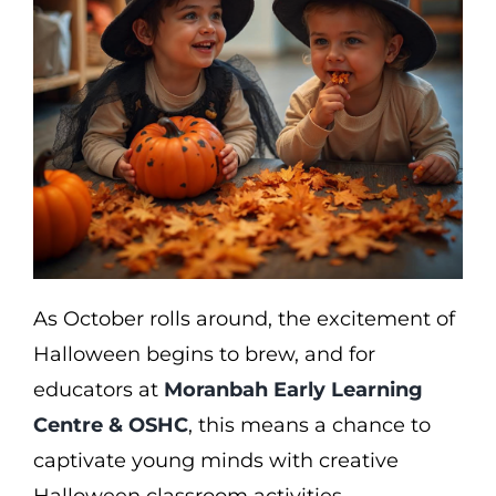
As October rolls around, the excitement of
Halloween begins to brew, and for
educators at
Moranbah Early Learning
Centre & OSHC
, this means a chance to
captivate young minds with creative
Halloween classroom activities.