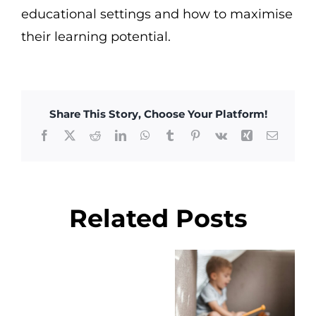
educational settings and how to maximise
their learning potential.
Share This Story, Choose Your Platform!
Facebook
X
Reddit
LinkedIn
WhatsApp
Tumblr
Pinterest
Vk
Xing
Email
Related Posts