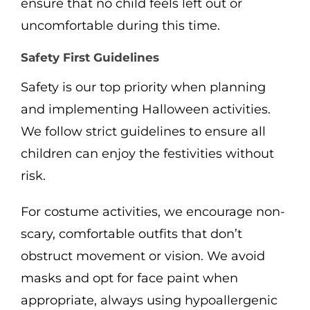
ensure that no child feels left out or
uncomfortable during this time.
Safety First Guidelines
Safety is our top priority when planning
and implementing Halloween activities.
We follow strict guidelines to ensure all
children can enjoy the festivities without
risk.
For costume activities, we encourage non-
scary, comfortable outfits that don’t
obstruct movement or vision. We avoid
masks and opt for face paint when
appropriate, always using hypoallergenic