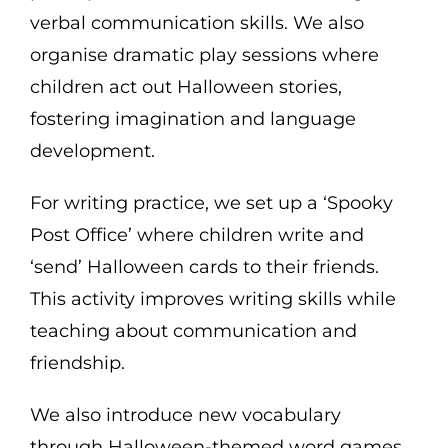
verbal communication skills. We also
organise dramatic play sessions where
children act out Halloween stories,
fostering imagination and language
development.
For writing practice, we set up a ‘Spooky
Post Office’ where children write and
‘send’ Halloween cards to their friends.
This activity improves writing skills while
teaching about communication and
friendship.
We also introduce new vocabulary
through Halloween-themed word games