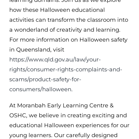
how these Halloween educational
activities can transform the classroom into
a wonderland of creativity and learning.
For more information on Halloween safety
in Queensland, visit
https://www.qld.gov.au/law/your-
rights/consumer-rights-complaints-and-
scams/product-safety-for-
consumers/halloween.
At Moranbah Early Learning Centre &
OSHC, we believe in creating exciting and
educational Halloween experiences for our
young learners. Our carefully designed