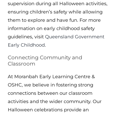
supervision during all Halloween activities,
ensuring children’s safety while allowing
them to explore and have fun. For more
information on early childhood safety
guidelines, visit
Queensland Government
Early Childhood
.
Connecting Community and
Classroom
At Moranbah Early Learning Centre &
OSHC, we believe in fostering strong
connections between our classroom
activities and the wider community. Our
Halloween celebrations provide an