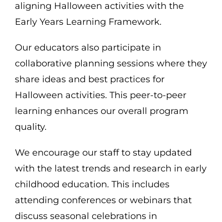
aligning Halloween activities with the
Early Years Learning Framework.
Our educators also participate in
collaborative planning sessions where they
share ideas and best practices for
Halloween activities. This peer-to-peer
learning enhances our overall program
quality.
We encourage our staff to stay updated
with the latest trends and research in early
childhood education. This includes
attending conferences or webinars that
discuss seasonal celebrations in