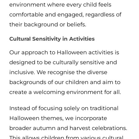
environment where every child feels
comfortable and engaged, regardless of
their background or beliefs.
Cultural Sensitivity in Activities
Our approach to Halloween activities is
designed to be culturally sensitive and
inclusive. We recognise the diverse
backgrounds of our children and aim to
create a welcoming environment for all.
Instead of focusing solely on traditional
Halloween themes, we incorporate
broader autumn and harvest celebrations.
This allows children from various cultural