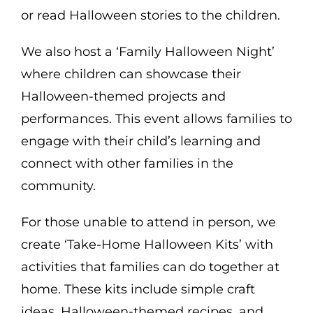
or read Halloween stories to the children.
We also host a ‘Family Halloween Night’
where children can showcase their
Halloween-themed projects and
performances. This event allows families to
engage with their child’s learning and
connect with other families in the
community.
For those unable to attend in person, we
create ‘Take-Home Halloween Kits’ with
activities that families can do together at
home. These kits include simple craft
ideas, Halloween-themed recipes, and