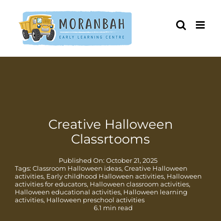
Skip
to
content
Creative Halloween
Classrtooms
Published On: October 21, 2025
Tags:
Classroom Halloween ideas
,
Creative Halloween
activities
,
Early childhood Halloween activities
,
Halloween
activities for educators
,
Halloween classroom activities
,
Halloween educational activities
,
Halloween learning
activities
,
Halloween preschool activities
6.1 min read