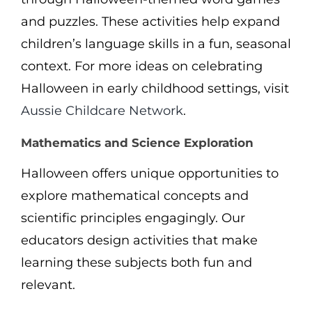
and puzzles. These activities help expand
children’s language skills in a fun, seasonal
context. For more ideas on celebrating
Halloween in early childhood settings, visit
Aussie Childcare Network
.
Mathematics and Science Exploration
Halloween offers unique opportunities to
explore mathematical concepts and
scientific principles engagingly. Our
educators design activities that make
learning these subjects both fun and
relevant.