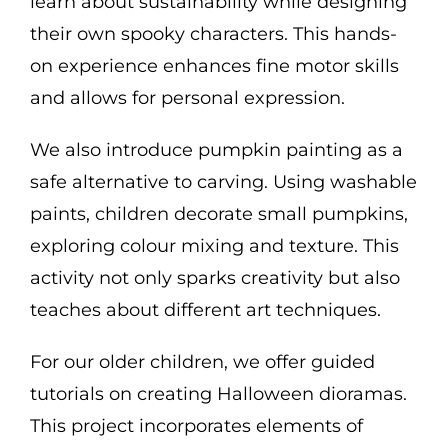
learn about sustainability while designing
their own spooky characters. This hands-
on experience enhances fine motor skills
and allows for personal expression.
We also introduce pumpkin painting as a
safe alternative to carving. Using washable
paints, children decorate small pumpkins,
exploring colour mixing and texture. This
activity not only sparks creativity but also
teaches about different art techniques.
For our older children, we offer guided
tutorials on creating Halloween dioramas.
This project incorporates elements of