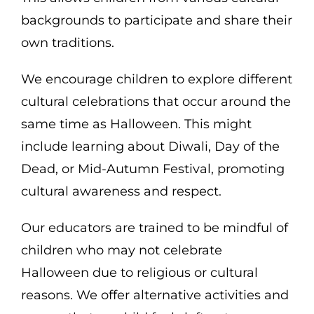
backgrounds to participate and share their
own traditions.
We encourage children to explore different
cultural celebrations that occur around the
same time as Halloween. This might
include learning about Diwali, Day of the
Dead, or Mid-Autumn Festival, promoting
cultural awareness and respect.
Our educators are trained to be mindful of
children who may not celebrate
Halloween due to religious or cultural
reasons. We offer alternative activities and