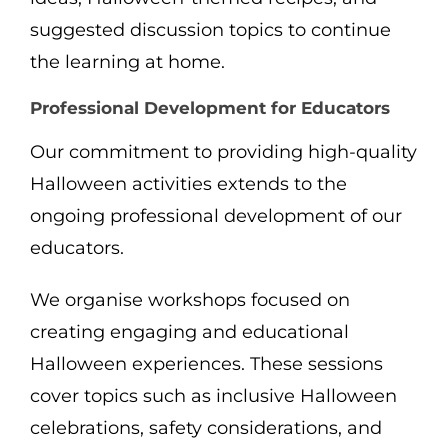
suggested discussion topics to continue
the learning at home.
Professional Development for Educators
Our commitment to providing high-quality
Halloween activities extends to the
ongoing professional development of our
educators.
We organise workshops focused on
creating engaging and educational
Halloween experiences. These sessions
cover topics such as inclusive Halloween
celebrations, safety considerations, and