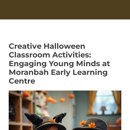
Creative Halloween
Classroom Activities:
Engaging Young Minds at
Moranbah Early Learning
Centre