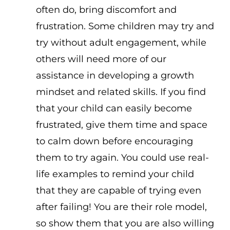
often do, bring discomfort and
frustration. Some children may try and
try without adult engagement, while
others will need more of our
assistance in developing a growth
mindset and related skills. If you find
that your child can easily become
frustrated, give them time and space
to calm down before encouraging
them to try again. You could use real-
life examples to remind your child
that they are capable of trying even
after failing! You are their role model,
so show them that you are also willing