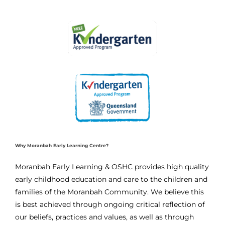
Why Moranbah Early Learning Centre?
Moranbah Early Learning & OSHC provides high quality
early childhood education and care to the children and
families of the Moranbah Community. We believe this
is best achieved through ongoing critical reflection of
our beliefs, practices and values, as well as through