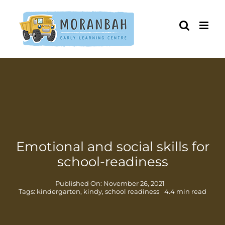
Skip
to
content
Emotional and social skills for
school-readiness
Published On: November 26, 2021
Tags:
kindergarten
,
kindy
,
school readiness
4.4 min read