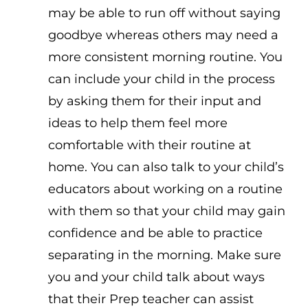
may be able to run off without saying
goodbye whereas others may need a
more consistent morning routine. You
can include your child in the process
by asking them for their input and
ideas to help them feel more
comfortable with their routine at
home. You can also talk to your child’s
educators about working on a routine
with them so that your child may gain
confidence and be able to practice
separating in the morning. Make sure
you and your child talk about ways
that their Prep teacher can assist