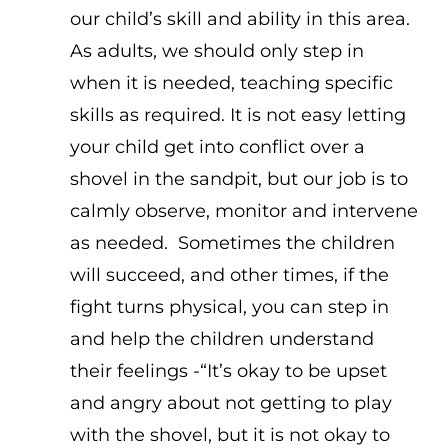
our child’s skill and ability in this area.
As adults, we should only step in
when it is needed, teaching specific
skills as required. It is not easy letting
your child get into conflict over a
shovel in the sandpit, but our job is to
calmly observe, monitor and intervene
as needed. Sometimes the children
will succeed, and other times, if the
fight turns physical, you can step in
and help the children understand
their feelings -“It’s okay to be upset
and angry about not getting to play
with the shovel, but it is not okay to