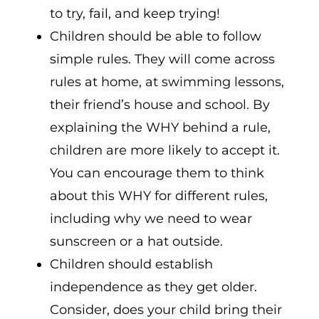
to try, fail, and keep trying!
Children should be able to follow
simple rules. They will come across
rules at home, at swimming lessons,
their friend’s house and school. By
explaining the WHY behind a rule,
children are more likely to accept it.
You can encourage them to think
about this WHY for different rules,
including why we need to wear
sunscreen or a hat outside.
Children should establish
independence as they get older.
Consider, does your child bring their