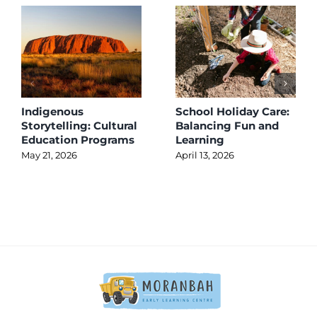
Indigenous
School Holiday Care:
Storytelling: Cultural
Balancing Fun and
Education Programs
Learning
May 21, 2026
April 13, 2026