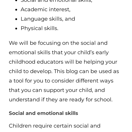
Academic interest,
Language skills, and
Physical skills.
We will be focusing on the social and
emotional skills that your child’s early
childhood educators will be helping your
child to develop. This blog can be used as
a tool for you to consider different ways
that you can support your child, and
understand if they are ready for school.
Social and emotional skills
Children require certain social and