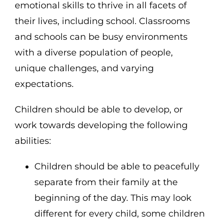
emotional skills to thrive in all facets of
their lives, including school. Classrooms
and schools can be busy environments
with a diverse population of people,
unique challenges, and varying
expectations.
Children should be able to develop, or
work towards developing the following
abilities:
Children should be able to peacefully
separate from their family at the
beginning of the day. This may look
different for every child, some children