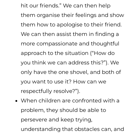
hit our friends.” We can then help
them organise their feelings and show
them how to apologise to their friend.
We can then assist them in finding a
more compassionate and thoughtful
approach to the situation (“How do
you think we can address this?”). We
only have the one shovel, and both of
you want to use it? How can we
respectfully resolve?”).
When children are confronted with a
problem, they should be able to
persevere and keep trying,
understanding that obstacles can, and