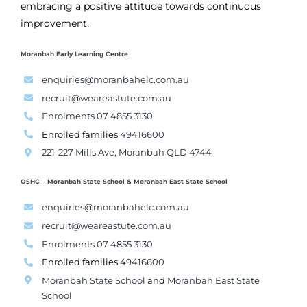
embracing a positive attitude towards continuous
improvement.
Moranbah Early Learning Centre
enquiries@moranbahelc.com.au
recruit@weareastute.com.au
Enrolments 07 4855 3130
Enrolled families
49416600
221-227 Mills Ave, Moranbah QLD 4744
OSHC – Moranbah State School & Moranbah East State School
enquiries@moranbahelc.com.au
recruit@weareastute.com.au
Enrolments 07 4855 3130
Enrolled families
49416600
Moranbah State School
and
Moranbah East State
School