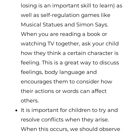
losing is an important skill to learn) as
well as self-regulation games like
Musical Statues and Simon Says.
When you are reading a book or
watching TV together, ask your child
how they think a certain character is
feeling. This is a great way to discuss
feelings, body language and
encourages them to consider how
their actions or words can affect
others.
It is important for children to try and
resolve conflicts when they arise.
When this occurs, we should observe