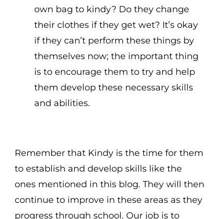
own bag to kindy? Do they change
their clothes if they get wet? It’s okay
if they can’t perform these things by
themselves now; the important thing
is to encourage them to try and help
them develop these necessary skills
and abilities.
Remember that Kindy is the time for them
to establish and develop skills like the
ones mentioned in this blog. They will then
continue to improve in these areas as they
progress through school. Our job is to