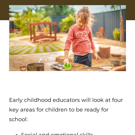
Early childhood educators will look at four
key areas for children to be ready for
school:
Social and emotional skills,