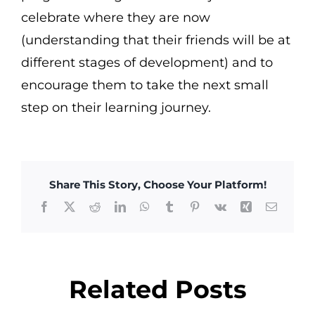
celebrate where they are now
(understanding that their friends will be at
different stages of development) and to
encourage them to take the next small
step on their learning journey.
Share This Story, Choose Your Platform!
Facebook
X
Reddit
LinkedIn
WhatsApp
Tumblr
Pinterest
Vk
Xing
Email
Related Posts