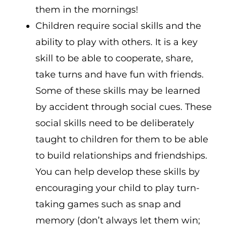
them in the mornings!
Children require social skills and the
ability to play with others. It is a key
skill to be able to cooperate, share,
take turns and have fun with friends.
Some of these skills may be learned
by accident through social cues. These
social skills need to be deliberately
taught to children for them to be able
to build relationships and friendships.
You can help develop these skills by
encouraging your child to play turn-
taking games such as snap and
memory (don’t always let them win;