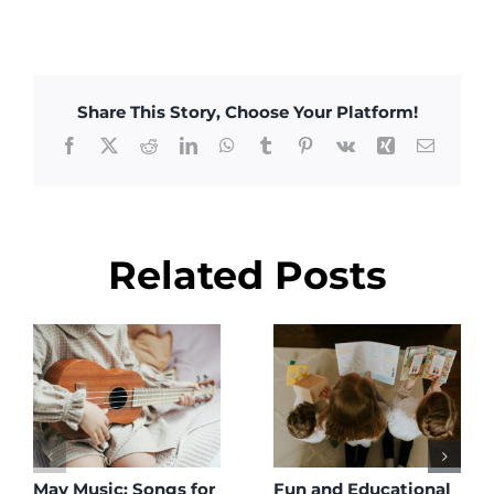
Share This Story, Choose Your Platform!
Facebook
X
Reddit
LinkedIn
WhatsApp
Tumblr
Pinterest
Vk
Xing
Email
Related Posts
May Music: Songs for
Fun and Educational