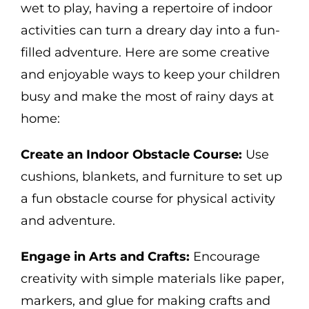
wet to play, having a repertoire of indoor
activities can turn a dreary day into a fun-
filled adventure. Here are some creative
and enjoyable ways to keep your children
busy and make the most of rainy days at
home:
Create an Indoor Obstacle Course:
Use
cushions, blankets, and furniture to set up
a fun obstacle course for physical activity
and adventure.
Engage in Arts and Crafts:
Encourage
creativity with simple materials like paper,
markers, and glue for making crafts and