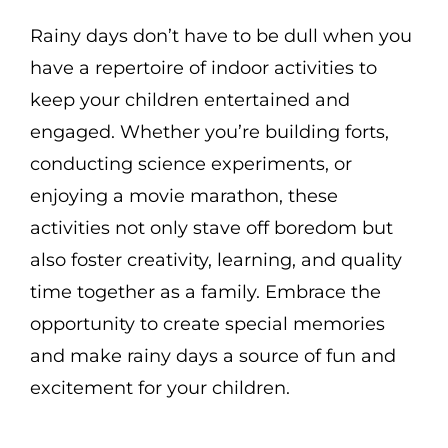
Rainy days don’t have to be dull when you
have a repertoire of indoor activities to
keep your children entertained and
engaged. Whether you’re building forts,
conducting science experiments, or
enjoying a movie marathon, these
activities not only stave off boredom but
also foster creativity, learning, and quality
time together as a family. Embrace the
opportunity to create special memories
and make rainy days a source of fun and
excitement for your children.