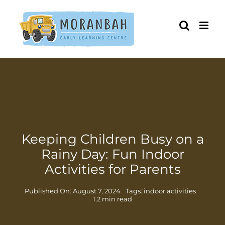
Skip
to
content
Keeping Children Busy on a
Rainy Day: Fun Indoor
Activities for Parents
Published On: August 7, 2024
Tags:
indoor activities
1.2 min read