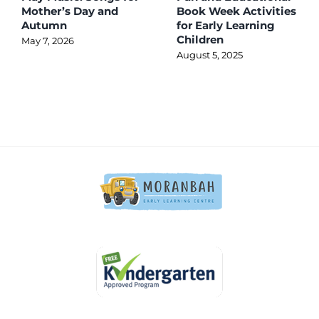
Mother’s Day and
Book Week Activities
Autumn
for Early Learning
Children
May 7, 2026
August 5, 2025