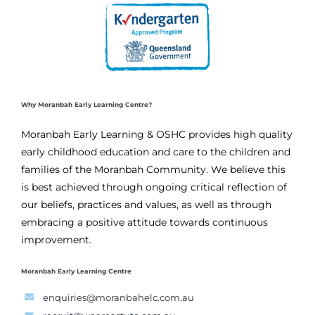
Why Moranbah Early Learning Centre?
Moranbah Early Learning & OSHC provides high quality
early childhood education and care to the children and
families of the Moranbah Community. We believe this
is best achieved through ongoing critical reflection of
our beliefs, practices and values, as well as through
embracing a positive attitude towards continuous
improvement.
Moranbah Early Learning Centre
enquiries@moranbahelc.com.au