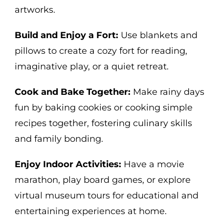
artworks.
Build and Enjoy a Fort:
Use blankets and
pillows to create a cozy fort for reading,
imaginative play, or a quiet retreat.
Cook and Bake Together:
Make rainy days
fun by baking cookies or cooking simple
recipes together, fostering culinary skills
and family bonding.
Enjoy Indoor Activities:
Have a movie
marathon, play board games, or explore
virtual museum tours for educational and
entertaining experiences at home.