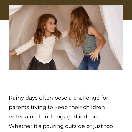
Rainy days often pose a challenge for
parents trying to keep their children
entertained and engaged indoors.
Whether it’s pouring outside or just too