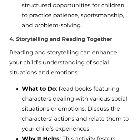
structured opportunities for children
to practice patience, sportsmanship,
and problem-solving.
4. Storytelling and Reading Together
Reading and storytelling can enhance
your child’s understanding of social
situations and emotions:
What to Do
: Read books featuring
characters dealing with various social
situations or emotions. Discuss the
characters’ actions and relate them to
your child’s experiences.
Why It Helps
: This activity fosters