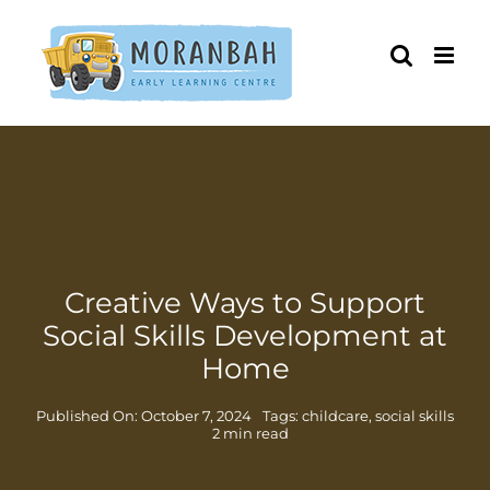
Skip
to
content
Creative Ways to Support
Social Skills Development at
Home
Published On: October 7, 2024
Tags:
childcare
,
social skills
2 min read