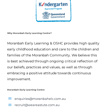
Why Moranbah Early Learning Centre?
Moranbah Early Learning & OSHC provides high quality
early childhood education and care to the children and
families of the Moranbah Community. We believe this
is best achieved through ongoing critical reflection of
our beliefs, practices and values, as well as through
embracing a positive attitude towards continuous
improvement.
Moranbah Early Learning Centre
enquiries@moranbahelc.com.au
recruit@weareastute.com.au