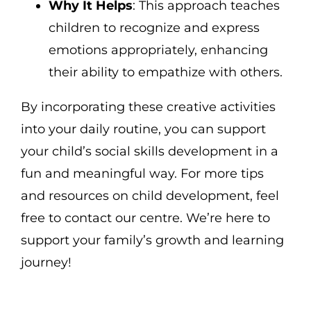
Why It Helps
: This approach teaches
children to recognize and express
emotions appropriately, enhancing
their ability to empathize with others.
By incorporating these creative activities
into your daily routine, you can support
your child’s social skills development in a
fun and meaningful way. For more tips
and resources on child development, feel
free to contact our centre. We’re here to
support your family’s growth and learning
journey!