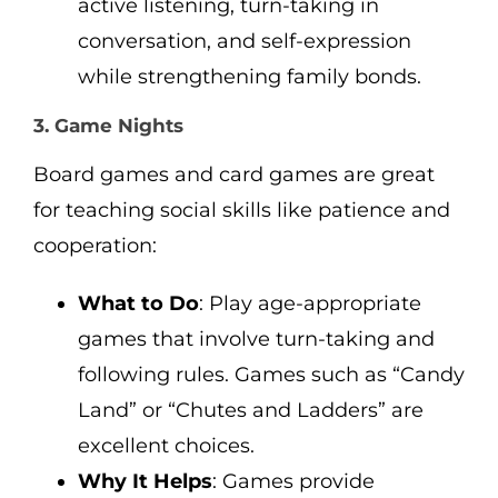
active listening, turn-taking in
conversation, and self-expression
while strengthening family bonds.
3. Game Nights
Board games and card games are great
for teaching social skills like patience and
cooperation:
What to Do
: Play age-appropriate
games that involve turn-taking and
following rules. Games such as “Candy
Land” or “Chutes and Ladders” are
excellent choices.
Why It Helps
: Games provide