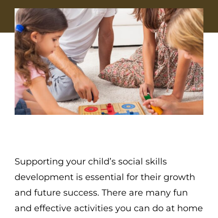
Supporting your child’s social skills
development is essential for their growth
and future success. There are many fun
and effective activities you can do at home