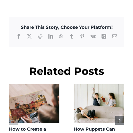
Share This Story, Choose Your Platform!
Facebook
X
Reddit
LinkedIn
WhatsApp
Tumblr
Pinterest
Vk
Xing
Email
Related Posts
How to Create a
How Puppets Can