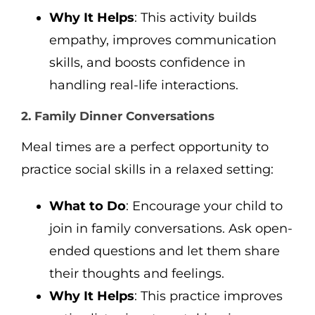
Why It Helps
: This activity builds
empathy, improves communication
skills, and boosts confidence in
handling real-life interactions.
2. Family Dinner Conversations
Meal times are a perfect opportunity to
practice social skills in a relaxed setting:
What to Do
: Encourage your child to
join in family conversations. Ask open-
ended questions and let them share
their thoughts and feelings.
Why It Helps
: This practice improves