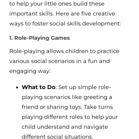
to help your little ones build these
important skills. Here are five creative
ways to foster social skills development:
1. Role-Playing Games
Role-playing allows children to practice
various social scenarios in a fun and
engaging way:
What to Do
: Set up simple role-
playing scenarios like greeting a
friend or sharing toys. Take turns
playing different roles to help your
child understand and navigate
different social situations.