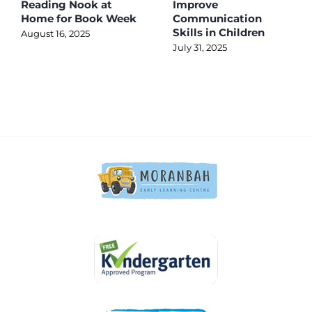
Reading Nook at
Improve
Home for Book Week
Communication
Skills in Children
August 16, 2025
July 31, 2025