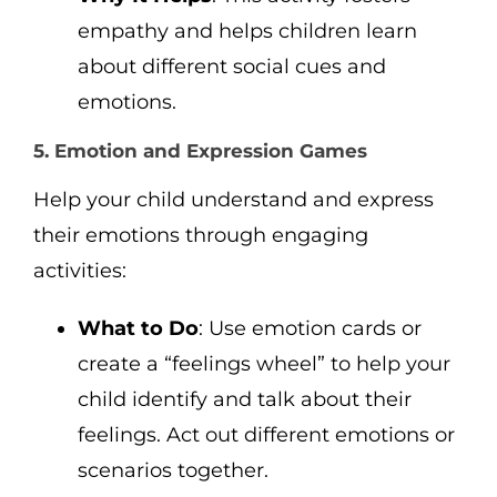
empathy and helps children learn
about different social cues and
emotions.
5. Emotion and Expression Games
Help your child understand and express
their emotions through engaging
activities:
What to Do
: Use emotion cards or
create a “feelings wheel” to help your
child identify and talk about their
feelings. Act out different emotions or
scenarios together.